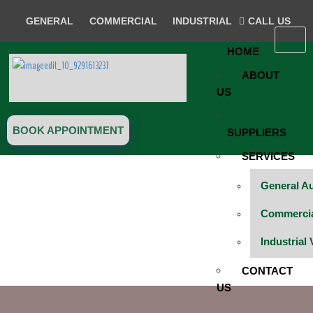
GENERAL
COMMERCIAL
INDUSTRIAL
CALL US
HOME
ABOUT
US
BOOK APPOINTMENT
SUPPLIERS
SERVICES
General A
BOOK SERVICES
Commercial
Industrial
CONTACT
US