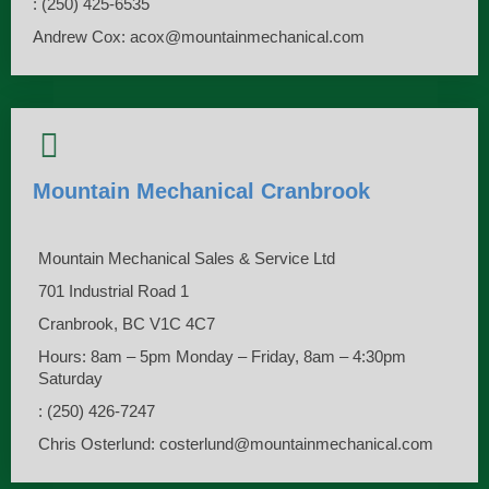
: (250) 425-6535
Andrew Cox: acox@mountainmechanical.com
Mountain Mechanical Cranbrook
Mountain Mechanical Sales & Service Ltd
701 Industrial Road 1
Cranbrook, BC V1C 4C7
Hours: 8am – 5pm Monday – Friday, 8am – 4:30pm
Saturday
: (250) 426-7247
Chris Osterlund: costerlund@mountainmechanical.com