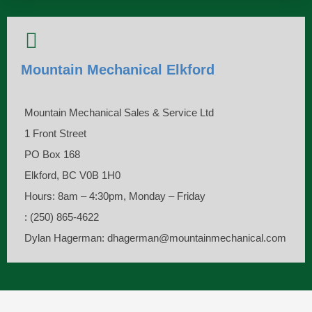
Mountain Mechanical Elkford
Mountain Mechanical Sales & Service Ltd
1 Front Street
PO Box 168
Elkford, BC V0B 1H0
Hours: 8am – 4:30pm, Monday – Friday
: (250) 865-4622
Dylan Hagerman: dhagerman@mountainmechanical.com