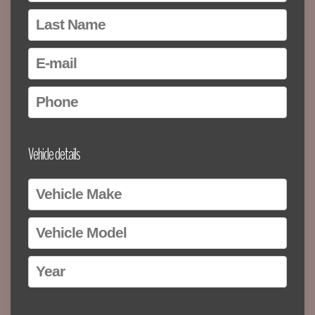
Vehicle details