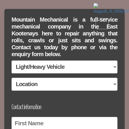
Mountain Mechanical is a full-service
X
mechanical company in the East
Kootenays here to repair anything that
rolls, crawls or just sits and swings.
Contact us today by phone or via the
enquiry form below.
Contact information