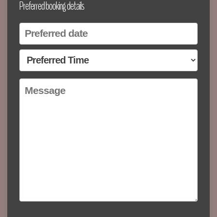
Preferred booking details