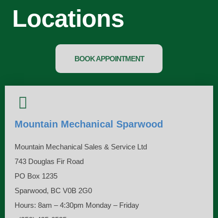
Locations​
BOOK APPOINTMENT
Mountain Mechanical Sparwood
Mountain Mechanical Sales & Service Ltd
743 Douglas Fir Road
PO Box 1235
Sparwood, BC V0B 2G0
Hours: 8am – 4:30pm Monday – Friday