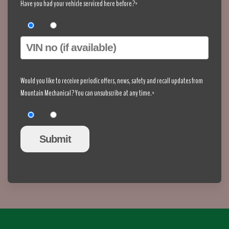
Have you had your vehicle serviced here before?*
Yes
No
Would you like to receive periodic offers, news, safety and recall updates from
Mountain Mechanical? You can unsubscribe at any time.*
Yes
No